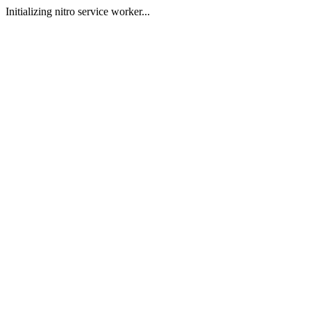
Initializing nitro service worker...